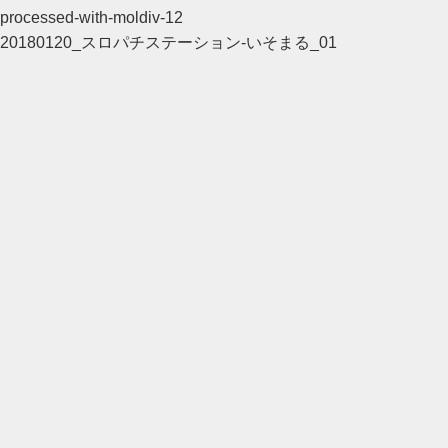
processed-with-moldiv-12
20180120_スロパチステーション-いそまる_01