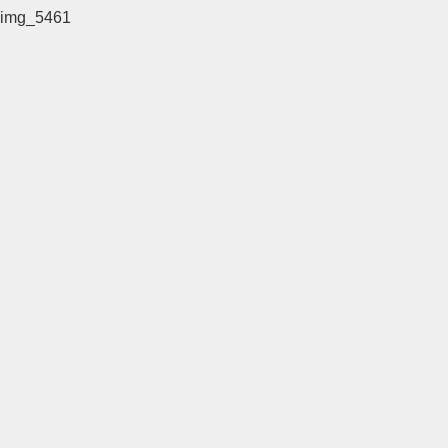
img_5461