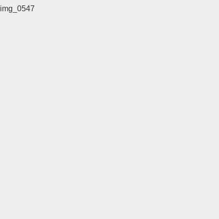
img_0547