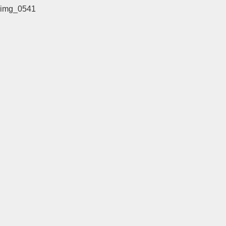
img_0541