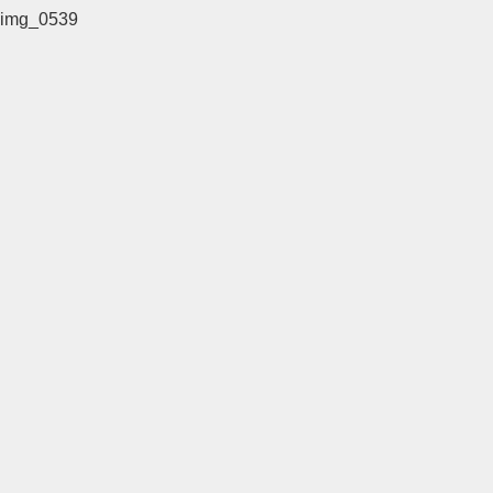
img_0539