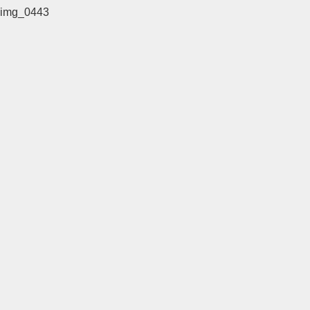
img_0443