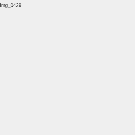
img_0429