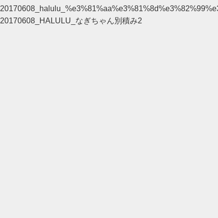
20170608_halulu_%e3%81%aa%e3%81%8d%e3%82%99
20170608_HALULU_なぎちゃん別積み2